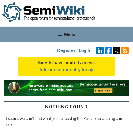
Menu
Register
/
Log In
Guests have limited access.
Join our community today!
NOTHING FOUND
It seems we can’t find what you’re looking for. Perhaps searching can
help.