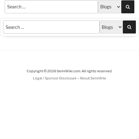
Sea
Sea
Copyright © 2026 SemiWiki.com. All rights reserved.
-
Legal / Sponsor Disclosure
About SemiWiki