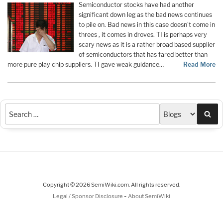
Semiconductor stocks have had another
significant down leg as the bad news continues
to pile on. Bad news in this case doesn’t come in
threes , it comes in droves. TI is perhaps very
scary news as it is a rather broad based supplier
of semiconductors that has fared better than
more pure play chip suppliers. TI gave weak guidance…
Read More
Sea
Copyright © 2026 SemiWiki.com. All rights reserved.
-
Legal / Sponsor Disclosure
About SemiWiki