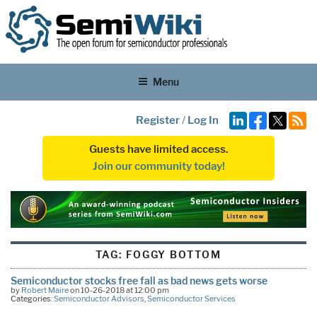
Menu
Register
/
Log In
Guests have limited access.
Join our community today!
TAG:
FOGGY BOTTOM
Semiconductor stocks free fall as bad news gets worse
by
Robert Maire
on 10-26-2018 at 12:00 pm
Categories:
Semiconductor Advisors
,
Semiconductor Services