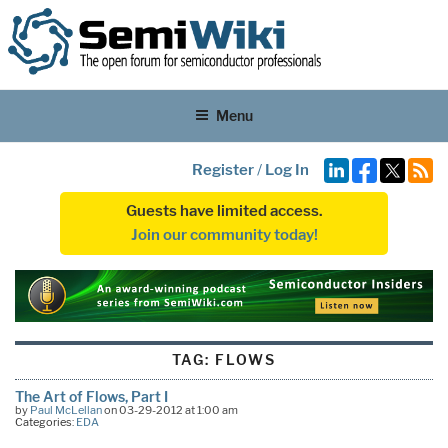
Menu
Register
/
Log In
Guests have limited access.
Join our community today!
TAG:
FLOWS
The Art of Flows, Part I
by
Paul McLellan
on 03-29-2012 at 1:00 am
Categories:
EDA