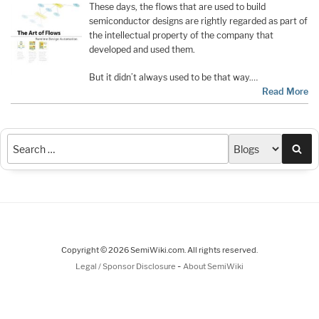
These days, the flows that are used to build
semiconductor designs are rightly regarded as part of
the intellectual property of the company that
developed and used them.
But it didn’t always used to be that way.…
Read More
Sea
Copyright © 2026 SemiWiki.com. All rights reserved.
-
Legal / Sponsor Disclosure
About SemiWiki