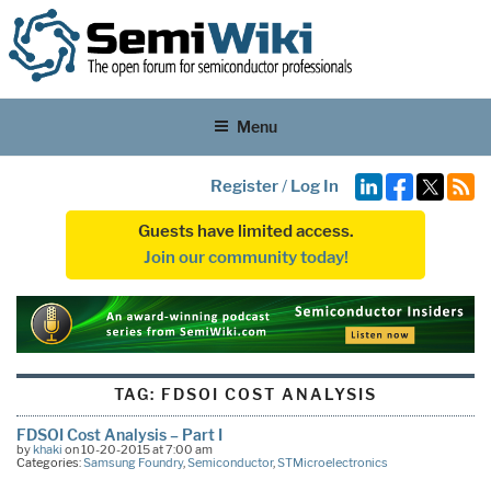
Menu
Register
/
Log In
Guests have limited access.
Join our community today!
TAG:
FDSOI COST ANALYSIS
FDSOI Cost Analysis – Part I
by
khaki
on 10-20-2015 at 7:00 am
Categories:
Samsung Foundry
,
Semiconductor
,
STMicroelectronics