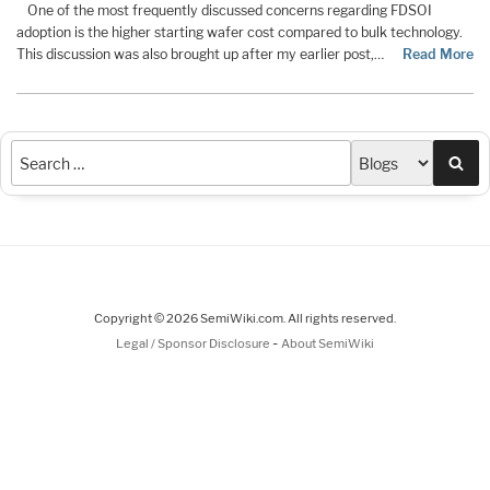
One of the most frequently discussed concerns regarding FDSOI
adoption is the higher starting wafer cost compared to bulk technology.
This discussion was also brought up after my earlier post,…
Read More
Sea
Copyright © 2026 SemiWiki.com. All rights reserved.
-
Legal / Sponsor Disclosure
About SemiWiki