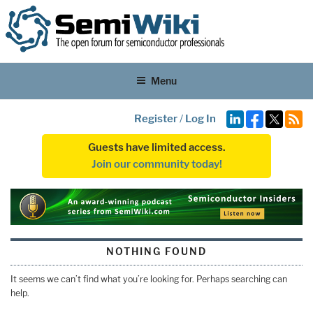
Menu
Register
/
Log In
Guests have limited access.
Join our community today!
NOTHING FOUND
It seems we can’t find what you’re looking for. Perhaps searching can
help.