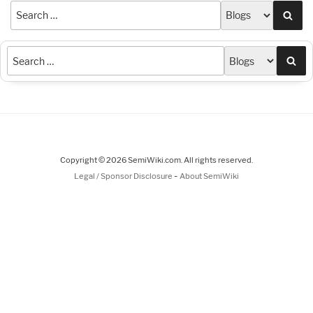
Sea
Sea
Copyright © 2026 SemiWiki.com. All rights reserved.
-
Legal / Sponsor Disclosure
About SemiWiki