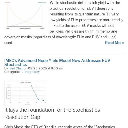
While stochastic defects link yield with the
practical resolution of EUV lithography
resulting from its quantum nature [1], very
low yields of EUV processes are more readily
linked to the use of EUV masks without
pellicles. Pellicles are thin film membrane
covers on masks (regardless of wavelength: EUV and DUV and i-line)
used…
Read More
IMEC’s Advanced Node Yield Model Now Addresses EUV
Stochastics
by
Fred Chen
on 08-23-2025 at 8:00 am
Categories:
Lithography
It lays the foundation for the Stochastics
Resolution Gap
Chris Mack, the CTO of Fractilia, recently wrote of the “Stochastics