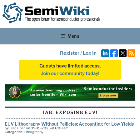
Menu
Register
/
Log In
Guests have limited access.
Join our community today!
TAG:
EXPOSING EUV!
EUV Lithography Without Pellicles: Accounting for Low Yields
by
Fred Chen
on 09-15-2025 at 6:00 am
Categories:
Lithography