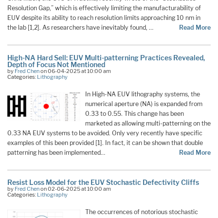
Resolution Gap,” which is effectively limiting the manufacturability of
EUV despite its ability to reach resolution limits approaching 10 nm in
the lab [1,2]. As researchers have inevitably found, …
Read More
High-NA Hard Sell: EUV Multi-patterning Practices Revealed,
Depth of Focus Not Mentioned
by
Fred Chen
on 06-04-2025 at 10:00 am
Categories:
Lithography
In High-NA EUV lithography systems, the
numerical aperture (NA) is expanded from
0.33 to 0.55. This change has been
marketed as allowing multi-patterning on the
0.33 NA EUV systems to be avoided. Only very recently have specific
examples of this been provided [1]. In fact, it can be shown that double
patterning has been implemented…
Read More
Resist Loss Model for the EUV Stochastic Defectivity Cliffs
by
Fred Chen
on 02-06-2025 at 10:00 am
Categories:
Lithography
The occurrences of notorious stochastic