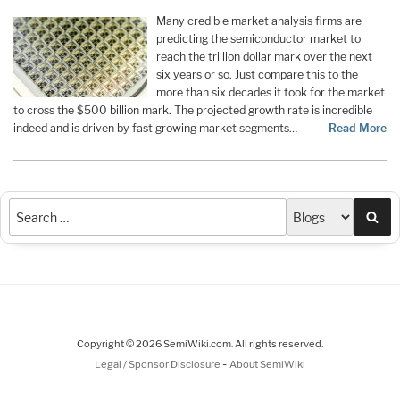
Many credible market analysis firms are
predicting the semiconductor market to
reach the trillion dollar mark over the next
six years or so. Just compare this to the
more than six decades it took for the market
to cross the $500 billion mark. The projected growth rate is incredible
indeed and is driven by fast growing market segments…
Read More
Sea
Copyright © 2026 SemiWiki.com. All rights reserved.
-
Legal / Sponsor Disclosure
About SemiWiki