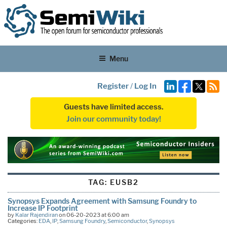
Menu
Register
/
Log In
Guests have limited access.
Join our community today!
TAG:
EUSB2
Synopsys Expands Agreement with Samsung Foundry to
Increase IP Footprint
by
Kalar Rajendiran
on 06-20-2023 at 6:00 am
Categories:
EDA
,
IP
,
Samsung Foundry
,
Semiconductor
,
Synopsys