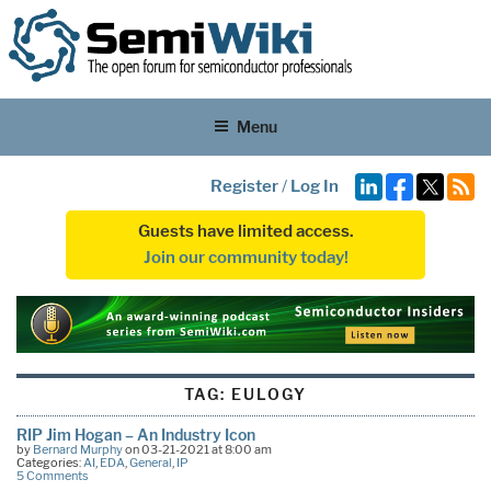
Menu
Register
/
Log In
Guests have limited access.
Join our community today!
TAG:
EULOGY
RIP Jim Hogan – An Industry Icon
by
Bernard Murphy
on 03-21-2021 at 8:00 am
Categories:
AI
,
EDA
,
General
,
IP
5 Comments