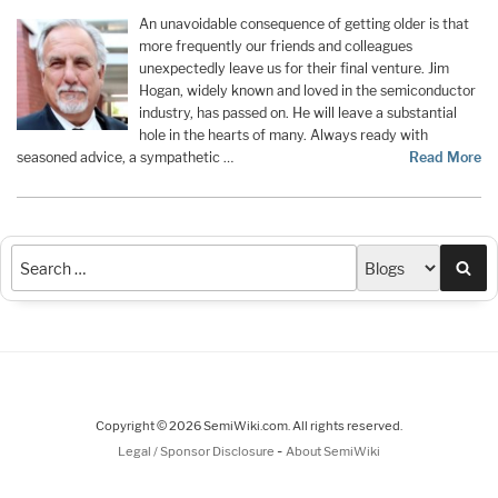
An unavoidable consequence of getting older is that
more frequently our friends and colleagues
unexpectedly leave us for their final venture. Jim
Hogan, widely known and loved in the semiconductor
industry, has passed on. He will leave a substantial
hole in the hearts of many. Always ready with
seasoned advice, a sympathetic …
Read More
Sea
Copyright © 2026 SemiWiki.com. All rights reserved.
-
Legal / Sponsor Disclosure
About SemiWiki