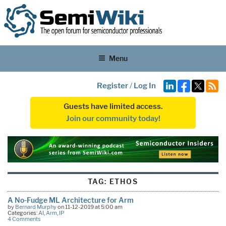
Menu
Register
/
Log In
Guests have limited access.
Join our community today!
TAG:
ETHOS
A No-Fudge ML Architecture for Arm
by
Bernard Murphy
on 11-12-2019 at 5:00 am
Categories:
AI
,
Arm
,
IP
4 Comments