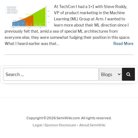
At TechCon I had a 1×1 with Steve Roddy,
VP of product marketing in the Machine
Learning (ML) Group at Arm. I wanted to
learn more about their ML direction since I
previously felt that, amid a sea of special ML architectures from
everyone else, they were somewhat fudging their position in this space.
What I heard earlier was that…
Read More
Sea
Copyright © 2026 SemiWiki.com. All rights reserved.
-
Legal / Sponsor Disclosure
About SemiWiki