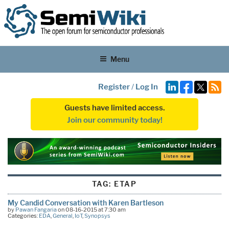
Menu
Register
/
Log In
Guests have limited access.
Join our community today!
TAG:
ETAP
My Candid Conversation with Karen Bartleson
by
Pawan Fangaria
on 08-16-2015 at 7:30 am
Categories:
EDA
,
General
,
IoT
,
Synopsys