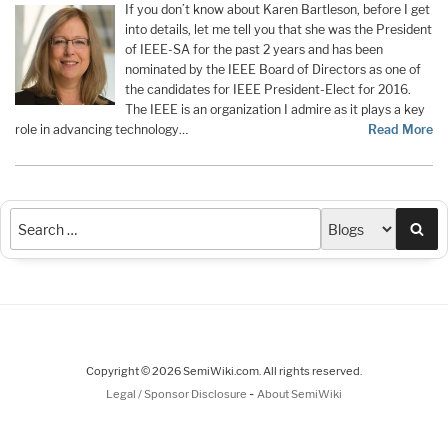
If you don’t know about Karen Bartleson, before I get
into details, let me tell you that she was the President
of IEEE-SA for the past 2 years and has been
nominated by the IEEE Board of Directors as one of
the candidates for IEEE President-Elect for 2016.
The IEEE is an organization I admire as it plays a key
role in advancing technology…
Read More
Sea
Copyright © 2026 SemiWiki.com. All rights reserved.
-
Legal / Sponsor Disclosure
About SemiWiki