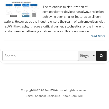
The relentless miniaturization of
semiconductor devices has always relied on
achieving ever-smaller features on silicon
wafers. However, as the industry enters the realm of extreme ultraviolet
(EUV) lithography, it faces a critical barrier:
stochastics
, or the inherent
randomness in patterning at atomic scales. This phenomenon…
Read More
Sea
Copyright © 2026 SemiWiki.com. All rights reserved.
-
Legal / Sponsor Disclosure
About SemiWiki