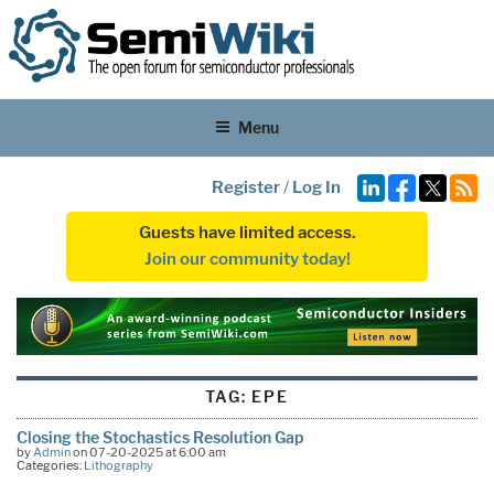
Menu
Register
/
Log In
Guests have limited access.
Join our community today!
TAG:
EPE
Closing the Stochastics Resolution Gap
by
Admin
on 07-20-2025 at 6:00 am
Categories:
Lithography