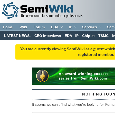
Home
Wiki
Forum
EDA
IP
Services
Sem
LATEST NEWS:
CEO Interviews
EDA
IP
Chiplet
TSMC
I
You are currently viewing SemiWiki as a guest which
registered member. R
NOTHING FOU
It seems we can’t find what you’re looking for. Perh