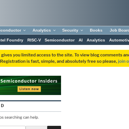
iconductor
Analytics
Security
Books
Job Boar
ntel Foundry
RISC-V
Semiconductor
AI
Analytics
Automoti
 gives you limited access to the site. To view blog comments 
egistration is fast, simple, and absolutely free so please,
join 
ND
aps searching can help.