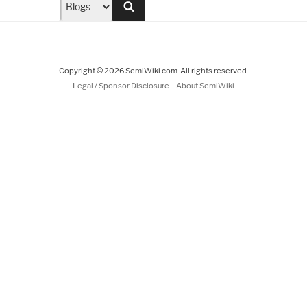
Search
Copyright © 2026 SemiWiki.com. All rights reserved.
-
Legal / Sponsor Disclosure
About SemiWiki