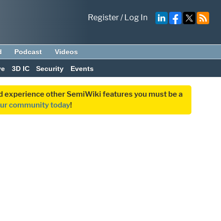
Register
/
Log In
d
Podcast
Videos
ve
3D IC
Security
Events
and experience other SemiWiki features you must be a
our community today
!