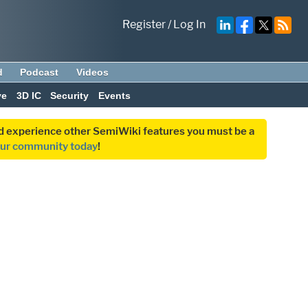
Register
/
Log In
d
Podcast
Videos
ve
3D IC
Security
Events
and experience other SemiWiki features you must be a
our community today
!