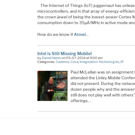
The Internet of Things (IoT) juggernaut has unleas
microcontrollers, and in that array of energy-effici
the crown jewel of being the lowest-power Cortex 
consumption down to 35µA/MHz in active mode and
How do we know if
Atmel
…
Intel is Still Missing Mobile!
by
Daniel Nenni
on 05-07-2014 at 9:00 am
Categories:
Cadence
,
Ceva
,
Imagination Technologies
,
IP
Paul McLellan was on assignment i
attended the Linley Mobile Confer
did not present. During the netwo
dozen people why and the answers
still does not play well with others
offerings…