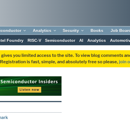
iconductor
Analytics
Security
Books
Job Boar
ntel Foundry
RISC-V
Semiconductor
AI
Analytics
Automoti
 gives you limited access to the site. To view blog comments 
egistration is fast, simple, and absolutely free so please,
join 
mark