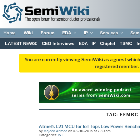
Home
Wiki
Forum
EDA
IP
Services
Sem
LATEST NEWS:
CEO Interviews
EDA
IP
Chiplet
TSMC
I
You are currently viewing SemiWiki as a guest which
registered member. R
TAG:
EEMBC
Atmel’s L21 MCU for IoT Tops Low Power Bench
by
Majeed Ahmad
on 03-30-2015 at 7:30 am
Categories:
IoT