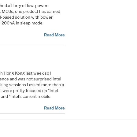
hed a flurry of low-power
ent MCUs, one product has earned
M-based solution with power
 200nA in sleep mode.
Read More
n Hong Kong last week so I
ence and was not surprised Intel
rking sessions I asked more than a
 were pretty focused on “Intel
” and “Intel’s current mobile
Read More