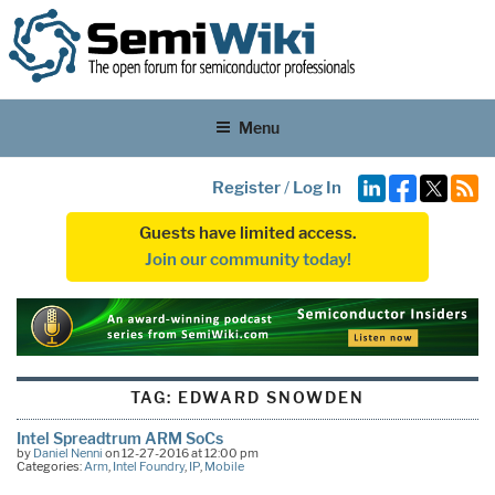
Menu
Register
/
Log In
Guests have limited access.
Join our community today!
TAG:
EDWARD SNOWDEN
Intel Spreadtrum ARM SoCs
by
Daniel Nenni
on 12-27-2016 at 12:00 pm
Categories:
Arm
,
Intel Foundry
,
IP
,
Mobile