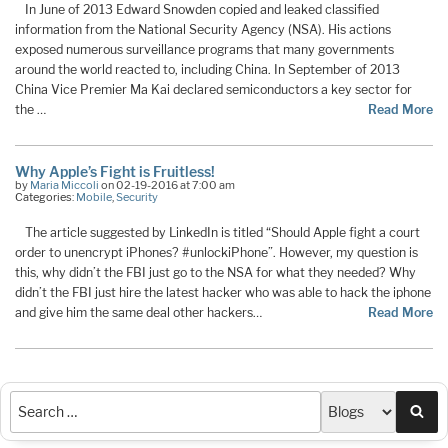
In June of 2013 Edward Snowden copied and leaked classified
information from the National Security Agency (NSA). His actions
exposed numerous surveillance programs that many governments
around the world reacted to, including China. In September of 2013
China Vice Premier Ma Kai declared semiconductors a key sector for
the …
Read More
Why Apple’s Fight is Fruitless!
by
Maria Miccoli
on 02-19-2016 at 7:00 am
Categories:
Mobile
,
Security
The article suggested by LinkedIn is titled “Should Apple fight a court
order to unencrypt iPhones? #unlockiPhone”. However, my question is
this, why didn’t the FBI just go to the NSA for what they needed? Why
didn’t the FBI just hire the latest hacker who was able to hack the iphone
and give him the same deal other hackers…
Read More
Sea