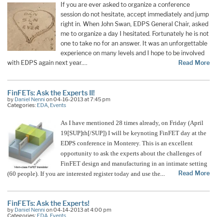
If you are ever asked to organize a conference
session do not hesitate, accept immediately and jump
right in. When John Swan, EDPS General Chair, asked
me to organize a day I hesitated. Fortunately he is not
one to take no for an answer. It was an unforgettable
experience on many levels and I hope to be involved
with EDPS again next year.…
Read More
FinFETs: Ask the Experts II!
by
Daniel Nenni
on 04-16-2013 at 7:45 pm
Categories:
EDA
,
Events
As I have mentioned 28 times already, on Friday (April
19[SUP]th[/SUP]) I will be keynoting FinFET day at the
EDPS conference in Monterey. This is an excellent
opportunity to ask the experts about the challenges of
FinFET design and manufacturing in an intimate setting
Read More
(60 people). If you are interested register today and use the
…
FinFETs: Ask the Experts!
by
Daniel Nenni
on 04-14-2013 at 4:00 pm
Categories:
EDA
,
Events