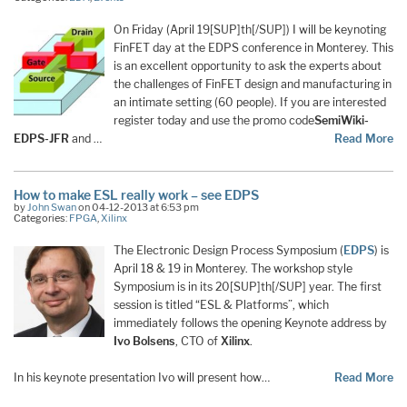
On Friday (April 19[SUP]th[/SUP]) I will be keynoting
FinFET day at the EDPS conference in Monterey. This
is an excellent opportunity to ask the experts about
the challenges of FinFET design and manufacturing in
an intimate setting (60 people). If you are interested
register today and use the promo code
SemiWiki-
EDPS-JFR
and …
Read More
How to make ESL really work – see EDPS
by
John Swan
on 04-12-2013 at 6:53 pm
Categories:
FPGA
,
Xilinx
The Electronic Design Process Symposium (
EDPS
) is
April 18 & 19 in Monterey. The workshop style
Symposium is in its 20[SUP]th[/SUP] year. The first
session is titled “ESL & Platforms”, which
immediately follows the opening Keynote address by
Ivo Bolsens
, CTO of
Xilinx
.
In his keynote presentation Ivo will present how…
Read More