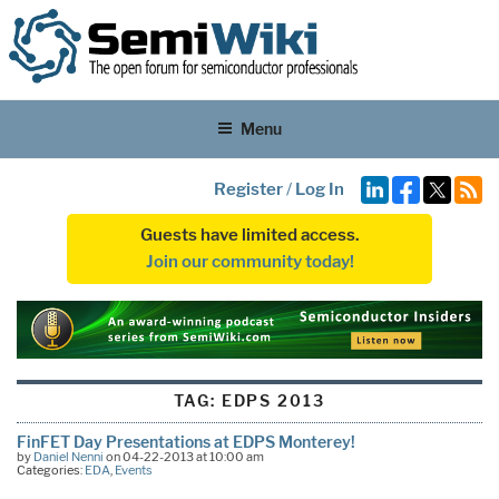
Menu
Register
/
Log In
Guests have limited access.
Join our community today!
TAG:
EDPS 2013
FinFET Day Presentations at EDPS Monterey!
by
Daniel Nenni
on 04-22-2013 at 10:00 am
Categories:
EDA
,
Events