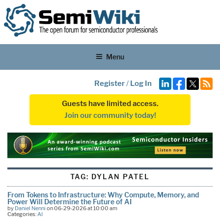
Menu
Register
/
Log In
Guests have limited access.
Join our community today!
TAG:
DYLAN PATEL
From Tokens to Infrastructure: Why Compute, Memory, and
Power Will Determine the Future of AI
by
Daniel Nenni
on 06-29-2026 at 10:00 am
Categories:
AI