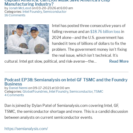
Manufacturing Industry?
by
Jonah McLeod
on 03-20-2026 at 6:00 am
Categories:
Intel Foundry
,
Semiconductor
16 Comments
Intel has posted three consecutive years of
falling revenue and an
$18.76 billion loss
in
2024 alone—and the U.S. government has
handed it tens of billions of dollars to fix the
problem. The government money isn’t fixing
the real issue, which isn’t technical. It’s
cultural. Intel got slow, political, and risk-averse—the…
Read More
Podcast EP38: Semianalysis on Intel GF TSMC and the Foundry
Business
by
Daniel Nenni
on 09-17-2021 at 10:00 am
Categories:
GlobalFoundries
,
Intel Foundry
,
Semiconductor
,
TSMC
4 Comments
Dan is joined by Dylan Patel of Semianalysis.com covering Intel, GF,
TSMC, the semiconductor shortage and more. This is a candid discussion
between analysts on current semiconductor events.
https://semianalysis.com/