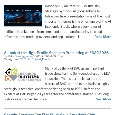
Based on Dylan Patel’s SEMI Industry
Strategy Symposium (ISS): Tokens to
Infrastructure presentation, one of the most
important themes is the emergence of the AI
Economic Stack, where every layer of
artificial intelligence—from semiconductor manufacturing to cloud
infrastructure, model providers, and applications—is…
Read More
A Look at the High-Profile Speakers Presenting at #DAC2026
by
Mike Gianfagna
on 06-01-2026 at 10:00 am
Categories:
3D IC
,
AI
,
Chiplet
,
Events
Many of us think of DAC as an important
trade show for the Semiconductors and EDA
industries. That is certainly part of the
history of DAC, but the event is also a highly
prestigious technical conference dating back to 1964. In fact, the
exhibits at DAC began 20 years after the conference started. That long
history as a premier technical…
Read More
Captain America: Can Elon Musk Save America’s Chip