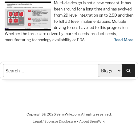
Multi-die design is not a new concept. It has
been around for a long time and has evolved
from 2D level integration on to 2.5D and then
to full 3D level implementations. Multiple
driving forces have led to this progression.
Whether the forces are driven by market needs, product needs,
manufacturing technology availability or EDA…
Read More
Sea
Copyright © 2026 SemiWiki.com. All rights reserved.
-
Legal / Sponsor Disclosure
About SemiWiki