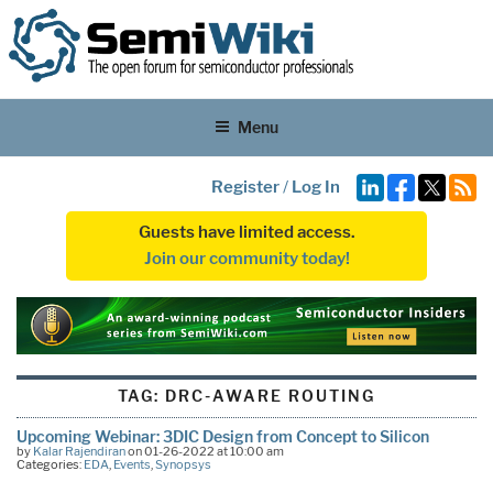
Menu
Register
/
Log In
Guests have limited access.
Join our community today!
TAG:
DRC-AWARE ROUTING
Upcoming Webinar: 3DIC Design from Concept to Silicon
by
Kalar Rajendiran
on 01-26-2022 at 10:00 am
Categories:
EDA
,
Events
,
Synopsys