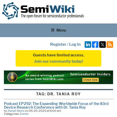
Menu
Register
/
Log In
Guests have limited access.
Join our community today!
TAG:
DR. TANIA ROY
Podcast EP292: The Expanding Worldwide Focus of the 83rd
Device Research Conference with Dr. Tania Roy
by
Daniel Nenni
on 06-20-2025 at 6:00 am
Categories:
Events