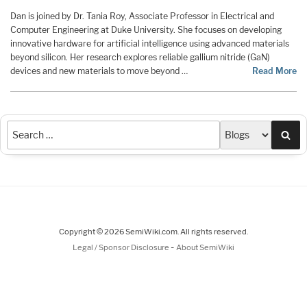
Dan is joined by Dr. Tania Roy, Associate Professor in Electrical and
Computer Engineering at Duke University. She focuses on developing
innovative hardware for artificial intelligence using advanced materials
beyond silicon. Her research explores reliable gallium nitride (GaN)
devices and new materials to move beyond …
Read More
Sea
Copyright © 2026 SemiWiki.com. All rights reserved.
-
Legal / Sponsor Disclosure
About SemiWiki