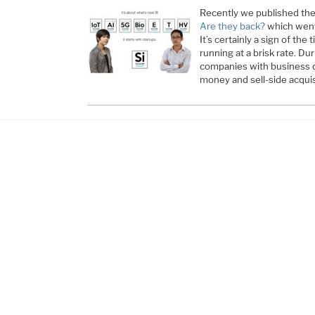
Recently we published the
Are they back?
which went 
It’s certainly a sign of the 
running at a brisk rate. Du
companies with business d
money and sell-side acqui