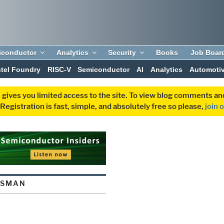
iconductor
Analytics
Security
Books
Job Boar
ntel Foundry
RISC-V
Semiconductor
AI
Analytics
Automoti
 gives you limited access to the site. To view blog comments 
egistration is fast, simple, and absolutely free so please,
join 
SSMAN