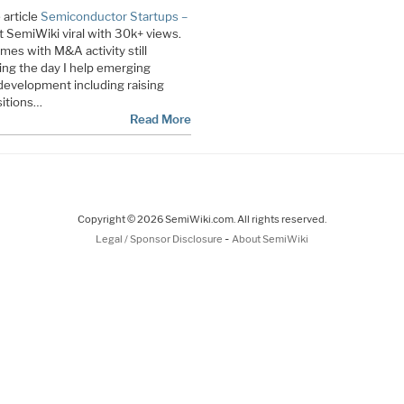
 article
Semiconductor Startups –
SemiWiki viral with 30k+ views.
times with M&A activity still
ring the day I help emerging
evelopment including raising
sitions…
Read More
Copyright © 2026 SemiWiki.com. All rights reserved.
-
Legal / Sponsor Disclosure
About SemiWiki