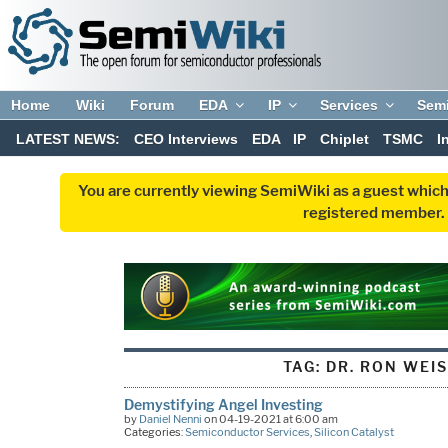
Home
Wiki
Forum
EDA
IP
Services
Sem
LATEST NEWS:
CEO Interviews
EDA
IP
Chiplet
TSMC
I
You are currently viewing SemiWiki as a guest which
registered member. R
TAG:
DR. RON WEI
Demystifying Angel Investing
by
Daniel Nenni
on 04-19-2021 at 6:00 am
Categories:
Semiconductor Services
,
Silicon Catalyst