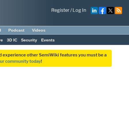
Register
/
Log In
d
Podcast
Videos
ve
3D IC
Security
Events
and experience other SemiWiki features you must be a
our community today
!