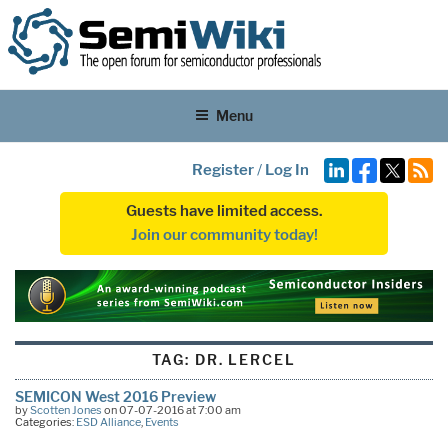
Menu
Register
/
Log In
Guests have limited access.
Join our community today!
TAG:
DR. LERCEL
SEMICON West 2016 Preview
by
Scotten Jones
on 07-07-2016 at 7:00 am
Categories:
ESD Alliance
,
Events