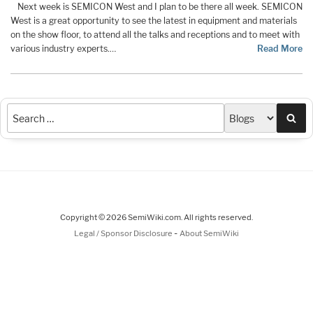
Next week is SEMICON West and I plan to be there all week. SEMICON
West is a great opportunity to see the latest in equipment and materials
on the show floor, to attend all the talks and receptions and to meet with
various industry experts.…
Read More
Sea
Copyright © 2026 SemiWiki.com. All rights reserved.
-
Legal / Sponsor Disclosure
About SemiWiki