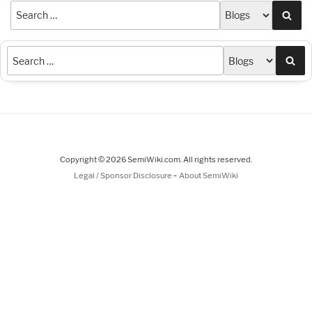
Sea
Sea
Copyright © 2026 SemiWiki.com. All rights reserved.
-
Legal / Sponsor Disclosure
About SemiWiki