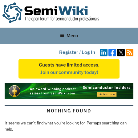
Menu
Register
/
Log In
Guests have limited access.
Join our community today!
NOTHING FOUND
It seems we can’t find what you’re looking for. Perhaps searching can
help.