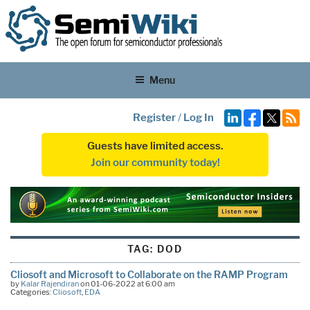
Menu
Register
/
Log In
Guests have limited access.
Join our community today!
TAG:
DOD
Cliosoft and Microsoft to Collaborate on the RAMP Program
by
Kalar Rajendiran
on 01-06-2022 at 6:00 am
Categories:
Cliosoft
,
EDA