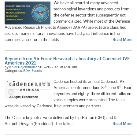
We have all heard of many advanced
technological inventions and products from
the defense sector that subsequently got
commercialized. While most of the Defense
Advanced Research Projects Agency (DARPA) projects are classified
secrets, many military innovations have had great influence in the
commercial sector in the fields…
Read More
Keynote from Air Force Research Laboratory at CadenceLIVE
Americas 2021
by
Kalar Rajendiran
on 06-28-2021 at 6:00 am
Categories:
EDA
,
Events
Cadence hosted its annual CadenceLIVE
th
th
Americas conference June 8
-June 9
. Four
keynotes and eighty-three different talks on
various topics were presented. The talks
were delivered by Cadence, its customers and partners.
The C-suite keynotes were delivered by Lip-Bu Tan (CEO) and Dr.
Anirudh Devgan (President). The talks…
Read More