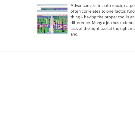
Advanced skill in auto repair, carpe
often correlates to one factor. Kn
thing – having the proper tool is a
difference. Many a job has extend
lack of the right tool at the righ
and…