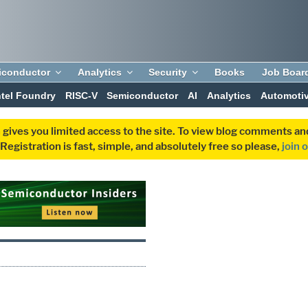
iconductor
Analytics
Security
Books
Job Boar
ntel Foundry
RISC-V
Semiconductor
AI
Analytics
Automoti
 gives you limited access to the site. To view blog comments 
egistration is fast, simple, and absolutely free so please,
join 