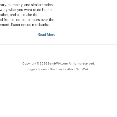
ntry, plumbing, and similar trades
owing what you want to do is one
nother, and can make the
ed from minutes to hours over the
t moment. Experienced mechanics
Read More
Copyright © 2026 SemiWiki.com. All rights reserved.
-
Legal / Sponsor Disclosure
About SemiWiki