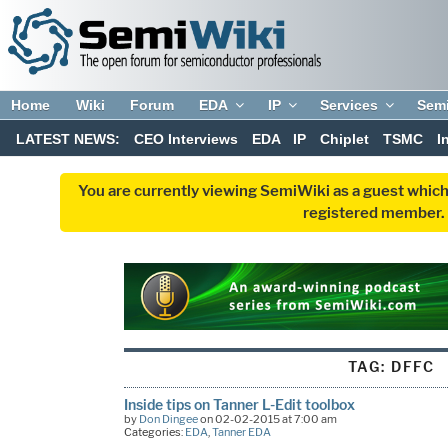
Home
Wiki
Forum
EDA
IP
Services
Sem
LATEST NEWS:
CEO Interviews
EDA
IP
Chiplet
TSMC
I
You are currently viewing SemiWiki as a guest which
registered member. R
TAG:
DFFC
Inside tips on Tanner L-Edit toolbox
by
Don Dingee
on 02-02-2015 at 7:00 am
Categories:
EDA
,
Tanner EDA