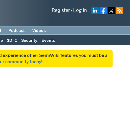
Register
/
Log In
d
Podcast
Videos
ve
3D IC
Security
Events
and experience other SemiWiki features you must be a
our community today
!