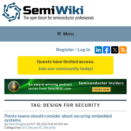
Menu
Register
/
Log In
Guests have limited access.
Join our community today!
TAG:
DESIGN FOR SECURITY
Points teams should consider about securing embedded
systems
by
Don Dingee
on 07-18-2023 at 10:00 am
Categories:
IoT
,
Secure-IC
,
Security