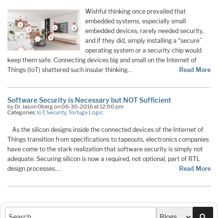
Wishful thinking once prevailed that
embedded systems, especially small
embedded devices, rarely needed security,
and if they did, simply installing a “secure”
operating system or a security chip would
keep them safe. Connecting devices big and small on the Internet of
Things (IoT) shattered such insular thinking…
Read More
Software Security is Necessary but NOT Sufficient
by Dr. Jason Oberg on 06-30-2016 at 12:00 pm
Categories:
IoT
,
Security
,
Tortuga Logic
As the silicon designs inside the connected devices of the Internet of
Things transition from specifications to tapeouts, electronics companies
have come to the stark realization that software security is simply not
adequate. Securing silicon is now a required, not optional, part of RTL
design processes.…
Read More
Sea