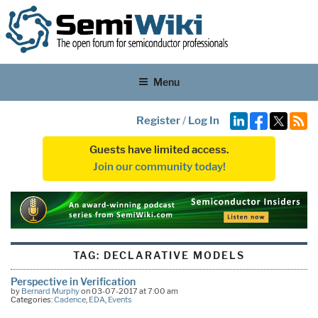
Menu
Register
/
Log In
Guests have limited access.
Join our community today!
TAG:
DECLARATIVE MODELS
Perspective in Verification
by
Bernard Murphy
on 03-07-2017 at 7:00 am
Categories:
Cadence
,
EDA
,
Events