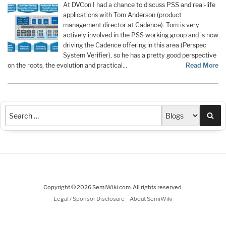
At DVCon I had a chance to discuss PSS and real-life
applications with Tom Anderson (product
management director at Cadence). Tom is very
actively involved in the PSS working group and is now
driving the Cadence offering in this area (Perspec
System Verifier), so he has a pretty good perspective
on the roots, the evolution and practical…
Read More
Sea
Copyright © 2026 SemiWiki.com. All rights reserved.
-
Legal / Sponsor Disclosure
About SemiWiki