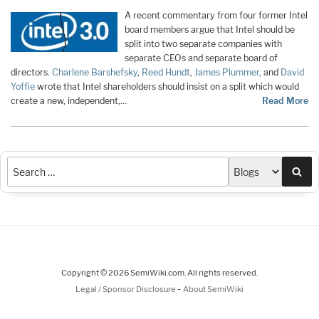
A recent commentary from four former Intel
board members argue that Intel should be
split into two separate companies with
separate CEOs and separate board of
directors.
Charlene Barshefsky
,
Reed Hundt
,
James Plummer
, and
David
Yoffie
wrote that Intel shareholders should insist on a split which would
create a new, independent,…
Read More
Sea
Copyright © 2026 SemiWiki.com. All rights reserved.
-
Legal / Sponsor Disclosure
About SemiWiki