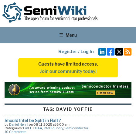
Menu
Register
/
Log In
Guests have limited access.
Join our community today!
TAG:
DAVID YOFFIE
Should Intel be Split in Half?
by
Daniel Nenni
on 08-11-2025 at 6:00 am
Categories:
FinFET
,
GAA
,
Intel Foundry
,
Semiconductor
10 Comments