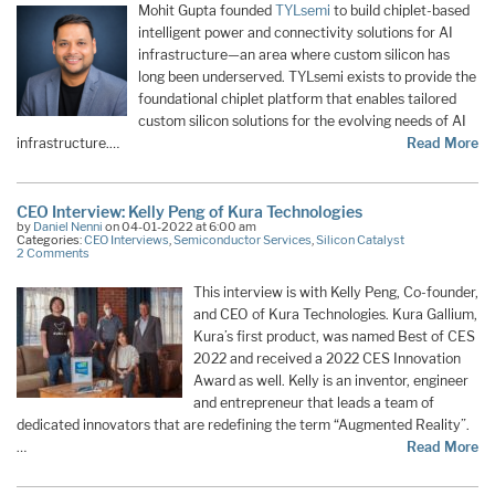
Mohit Gupta founded
TYLsemi
to build chiplet-based
intelligent power and connectivity solutions for AI
infrastructure—an area where custom silicon has
long been underserved. TYLsemi exists to provide the
foundational chiplet platform that enables tailored
custom silicon solutions for the evolving needs of AI
infrastructure.…
Read More
CEO Interview: Kelly Peng of Kura Technologies
by
Daniel Nenni
on 04-01-2022 at 6:00 am
Categories:
CEO Interviews
,
Semiconductor Services
,
Silicon Catalyst
2 Comments
This interview is with Kelly Peng, Co-founder,
and CEO of Kura Technologies. Kura Gallium,
Kura’s first product, was named Best of CES
2022 and received a 2022 CES Innovation
Award as well. Kelly is an inventor, engineer
and entrepreneur that leads a team of
dedicated innovators that are redefining the term “Augmented Reality”.
…
Read More