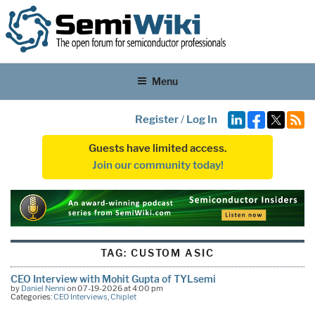
Menu
Register
/
Log In
Guests have limited access.
Join our community today!
TAG:
CUSTOM ASIC
CEO Interview with Mohit Gupta of TYLsemi
by
Daniel Nenni
on 07-19-2026 at 4:00 pm
Categories:
CEO Interviews
,
Chiplet