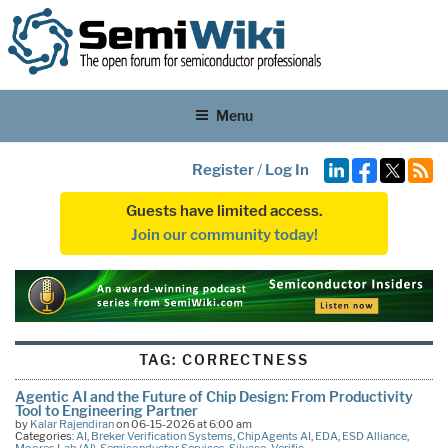
Menu
Register
/
Log In
Guests have limited access.
Join our community today!
TAG:
CORRECTNESS
Agentic AI and the Future of Chip Design: From Productivity
Tool to Engineering Partner
by
Kalar Rajendiran
on 06-15-2026 at 6:00 am
Categories:
AI
,
Breker Verification Systems
,
ChipAgents AI
,
EDA
,
ESD Alliance
,