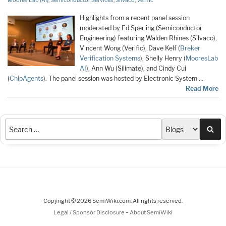
Moores Lab (AI)
,
Semiconductor Services
,
Silvaco
,
Verific
Highlights from a recent panel session
moderated by Ed Sperling (Semiconductor
Engineering) featuring Walden Rhines (Silvaco),
Vincent Wong (Verific), Dave Kelf (
Breker
Verification Systems
), Shelly Henry (
MooresLab
AI
), Ann Wu (Silimate), and Cindy Cui
(
ChipAgents
). The panel session was hosted by Electronic System …
Read More
Sea
Copyright © 2026 SemiWiki.com. All rights reserved.
-
Legal / Sponsor Disclosure
About SemiWiki