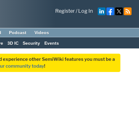
Register
/
Log In
d
Podcast
Videos
ve
3D IC
Security
Events
and experience other SemiWiki features you must be a
our community today
!