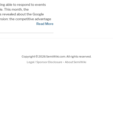
ing able to respond to events
de. This month, the
s revealed about the Google
sion: the competitive advantage
Read More
Copyright © 2026 SemiWiki.com. All rights reserved.
-
Legal / Sponsor Disclosure
About SemiWiki