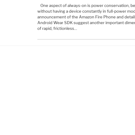
One aspect of always-on is power conservation, be
without having a device constantly in full-power mo
announcement of the Amazon Fire Phone and detail
Android Wear SDK suggest another important dimen
of rapid, frictionless…