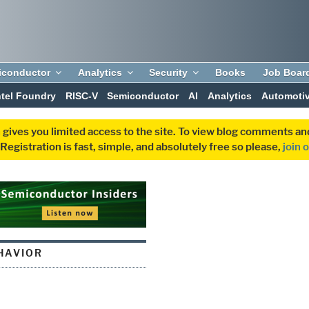
iconductor
Analytics
Security
Books
Job Boar
ntel Foundry
RISC-V
Semiconductor
AI
Analytics
Automoti
 gives you limited access to the site. To view blog comments 
egistration is fast, simple, and absolutely free so please,
join 
HAVIOR