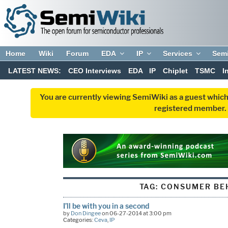
Home
Wiki
Forum
EDA
IP
Services
Sem
LATEST NEWS:
CEO Interviews
EDA
IP
Chiplet
TSMC
I
You are currently viewing SemiWiki as a guest which
registered member. R
TAG:
CONSUMER BE
I’ll be with you in a second
by
Don Dingee
on 06-27-2014 at 3:00 pm
Categories:
Ceva
,
IP