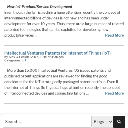
New IoT Product/Service Development
Even though the IoT is getting a huge attention recently the concept of
interconnected billions of devices is not new and has been under
development for over 10 years. Thus, there are a large number of related
patented technologies that can be exploited for developing new
products/services,…
Read More
Intellectual Ventures Patents for Internet of Things (IoT)
by Alex G. Lee on 12-07-2015 at 4:00 pm
Categories:
IoT
More than 15,000 Intellectual Ventures’ US issued patents and
published patent applications are reviewed for finding the good
candidates for the IoT strategically packaged patent portfolio. Even if
the Internet of Things (IoT) gets a huge attention recently, the concept
of interconnected devices and connecting billions …
Read More
Sea