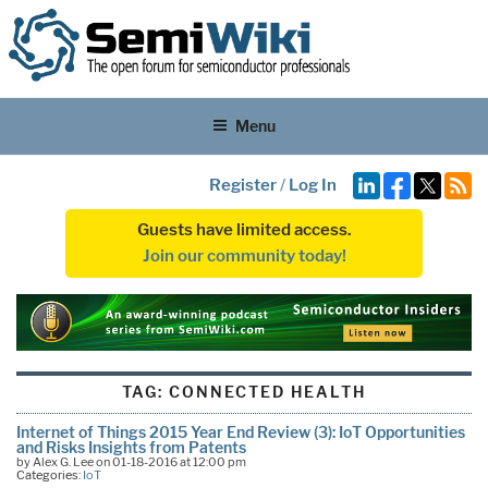
Menu
Register
/
Log In
Guests have limited access.
Join our community today!
TAG:
CONNECTED HEALTH
Internet of Things 2015 Year End Review (3): IoT Opportunities
and Risks Insights from Patents
by Alex G. Lee on 01-18-2016 at 12:00 pm
Categories:
IoT