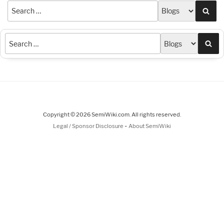
Sea
Sea
Copyright © 2026 SemiWiki.com. All rights reserved.
-
Legal / Sponsor Disclosure
About SemiWiki