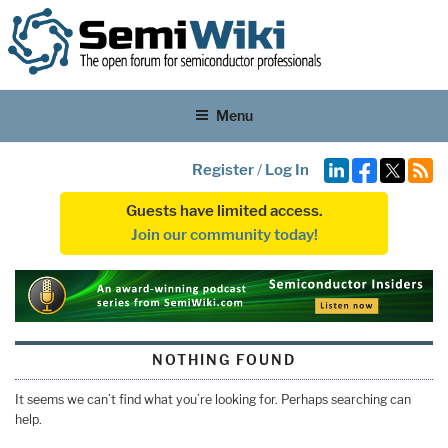
Menu
Register
/
Log In
Guests have limited access.
Join our community today!
NOTHING FOUND
It seems we can’t find what you’re looking for. Perhaps searching can
help.