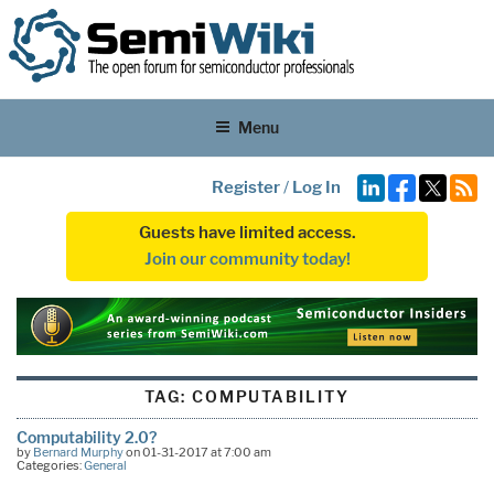
Menu
Register
/
Log In
Guests have limited access.
Join our community today!
TAG:
COMPUTABILITY
Computability 2.0?
by
Bernard Murphy
on 01-31-2017 at 7:00 am
Categories:
General