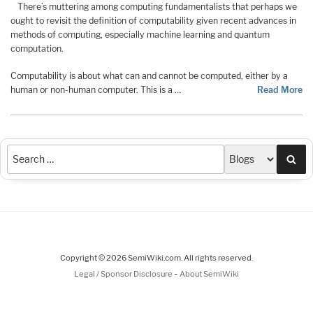
There’s muttering among computing fundamentalists that perhaps we
ought to revisit the definition of computability given recent advances in
methods of computing, especially machine learning and quantum
computation.
Computability is about what can and cannot be computed, either by a
human or non-human computer. This is a …
Read More
Sea
Copyright © 2026 SemiWiki.com. All rights reserved.
-
Legal / Sponsor Disclosure
About SemiWiki