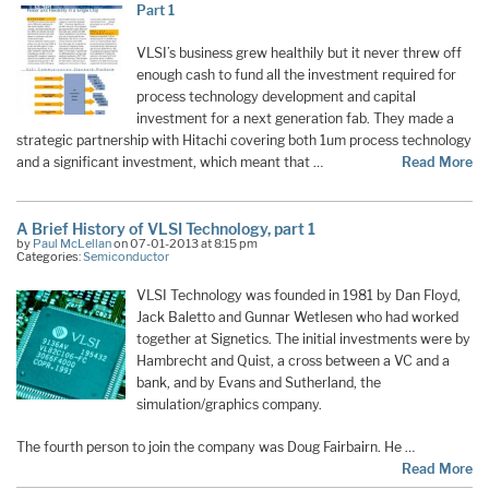
Part 1
VLSI’s business grew healthily but it never threw off
enough cash to fund all the investment required for
process technology development and capital
investment for a next generation fab. They made a
strategic partnership with Hitachi covering both 1um process technology
and a significant investment, which meant that …
Read More
A Brief History of VLSI Technology, part 1
by
Paul McLellan
on 07-01-2013 at 8:15 pm
Categories:
Semiconductor
VLSI Technology was founded in 1981 by Dan Floyd,
Jack Baletto and Gunnar Wetlesen who had worked
together at Signetics. The initial investments were by
Hambrecht and Quist, a cross between a VC and a
bank, and by Evans and Sutherland, the
simulation/graphics company.
The fourth person to join the company was Doug Fairbairn. He …
Read More