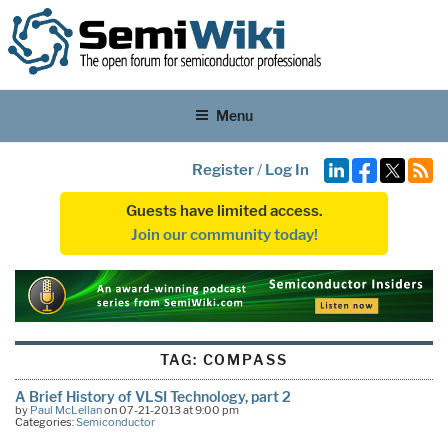
Menu
Register
/
Log In
Guests have limited access.
Join our community today!
TAG:
COMPASS
A Brief History of VLSI Technology, part 2
by
Paul McLellan
on 07-21-2013 at 9:00 pm
Categories:
Semiconductor