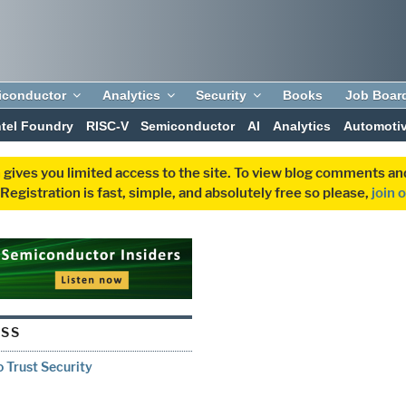
iconductor
Analytics
Security
Books
Job Boar
ntel Foundry
RISC-V
Semiconductor
AI
Analytics
Automoti
 gives you limited access to the site. To view blog comments 
egistration is fast, simple, and absolutely free so please,
join 
ESS
o Trust Security