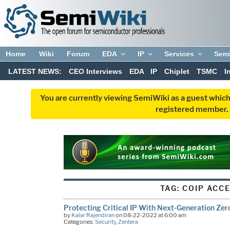
Home
Wiki
Forum
EDA
IP
Services
Sem
LATEST NEWS:
CEO Interviews
EDA
IP
Chiplet
TSMC
I
You are currently viewing SemiWiki as a guest which
registered member. R
TAG:
COIP ACC
Protecting Critical IP With Next-Generation Zer
by
Kalar Rajendiran
on 08-22-2022 at 6:00 am
Categories:
Security
,
Zentera