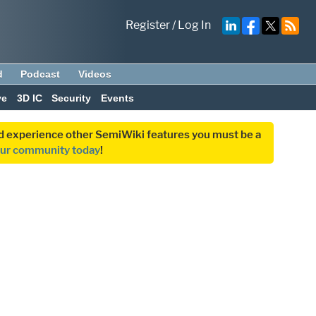
Register
/
Log In
d
Podcast
Videos
ve
3D IC
Security
Events
and experience other SemiWiki features you must be a
our community today
!