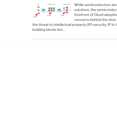
While semiconductors are 
solutions, the semiconduct
forefront of Cloud adopti
concerns behind the slow 
the threat to intellectual property (IP) security. IP in 
building blocks but…