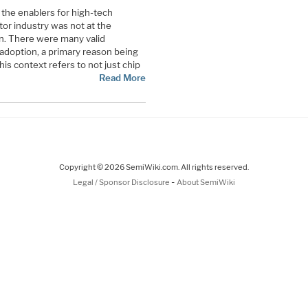
the enablers for high-tech
or industry was not at the
on. There were many valid
adoption, a primary reason being
this context refers to not just chip
Read More
Copyright © 2026 SemiWiki.com. All rights reserved.
-
Legal / Sponsor Disclosure
About SemiWiki