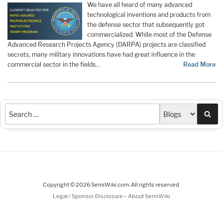
We have all heard of many advanced
technological inventions and products from
the defense sector that subsequently got
commercialized. While most of the Defense
Advanced Research Projects Agency (DARPA) projects are classified
secrets, many military innovations have had great influence in the
commercial sector in the fields…
Read More
Sea
Copyright © 2026 SemiWiki.com. All rights reserved.
-
Legal / Sponsor Disclosure
About SemiWiki