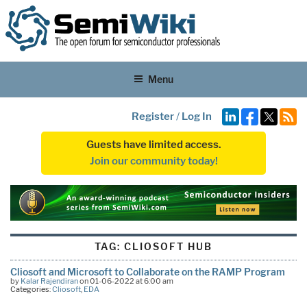
Menu
Register
/
Log In
Guests have limited access.
Join our community today!
TAG:
CLIOSOFT HUB
Cliosoft and Microsoft to Collaborate on the RAMP Program
by
Kalar Rajendiran
on 01-06-2022 at 6:00 am
Categories:
Cliosoft
,
EDA