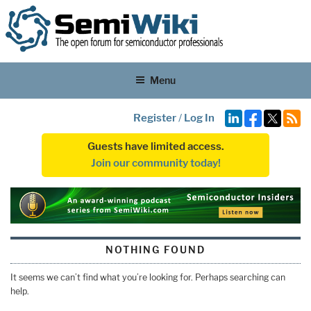
Menu
Register
/
Log In
Guests have limited access.
Join our community today!
NOTHING FOUND
It seems we can’t find what you’re looking for. Perhaps searching can
help.