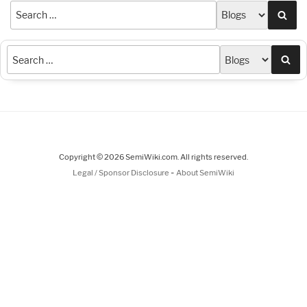
Sea
Sea
Copyright © 2026 SemiWiki.com. All rights reserved.
-
Legal / Sponsor Disclosure
About SemiWiki