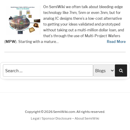
On SemiWiki we often talk about bleeding-edge
technology like 7nm, 5nm or even 3nm, but for
analog IC designs there’s a low-cost alternative
to getting your ideas validated and prototyped
without taking out a multi-million dollar loan, and
that’s through the use of Multi-Project Wafers
(
MPW
). Starting with a mature…
Read More
Sea
Copyright © 2026 SemiWiki.com. All rights reserved.
-
Legal / Sponsor Disclosure
About SemiWiki