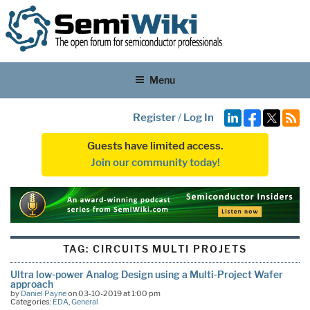
Menu
Register
/
Log In
Guests have limited access.
Join our community today!
TAG:
CIRCUITS MULTI PROJETS
Ultra low-power Analog Design using a Multi-Project Wafer
approach
by
Daniel Payne
on 03-10-2019 at 1:00 pm
Categories:
EDA
,
General