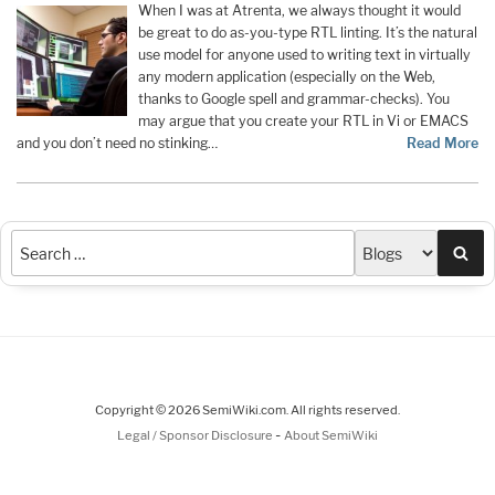
When I was at Atrenta, we always thought it would
be great to do as-you-type RTL linting. It’s the natural
use model for anyone used to writing text in virtually
any modern application (especially on the Web,
thanks to Google spell and grammar-checks). You
may argue that you create your RTL in Vi or EMACS
and you don’t need no stinking…
Read More
Sea
Copyright © 2026 SemiWiki.com. All rights reserved.
-
Legal / Sponsor Disclosure
About SemiWiki