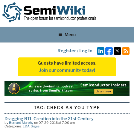
Menu
Register
/
Log In
Guests have limited access.
Join our community today!
TAG:
CHECK AS YOU TYPE
Dragging RTL Creation into the 21st Century
by
Bernard Murphy
on 07-29-2016 at 7:00 am
Categories:
EDA
,
Sigasi