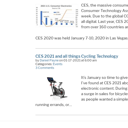
CES, the massive consume
Consumer Technology Asso
week. Due to the global 
all digital. Last year, CE
from over 160 countries a
CES 2020 was held January 7-10, 2020 in Las Vegas
CES 2021 and all things Cycling Technology
by
Daniel Payne
on 01-17-2021 at 6:00 am
Categories:
Events
3 Comments
It’s January so time to gi
I’ve found at CES 2021 ab
electronic content. Durin
a surge in sales for bicycle
as people wanted a simple
running errands, or…