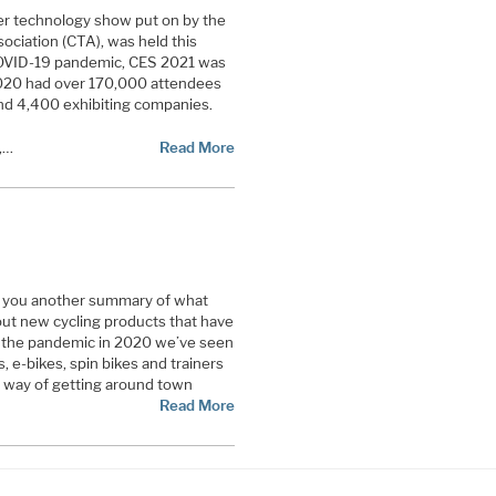
r technology show put on by the
ciation (CTA), was held this
COVID-19 pandemic, CES 2021 was
S 2020 had over 170,000 attendees
nd 4,400 exhibiting companies.
,…
Read More
ve you another summary of what
out new cycling products that have
g the pandemic in 2020 we’ve seen
s, e-bikes, spin bikes and trainers
 way of getting around town
Read More