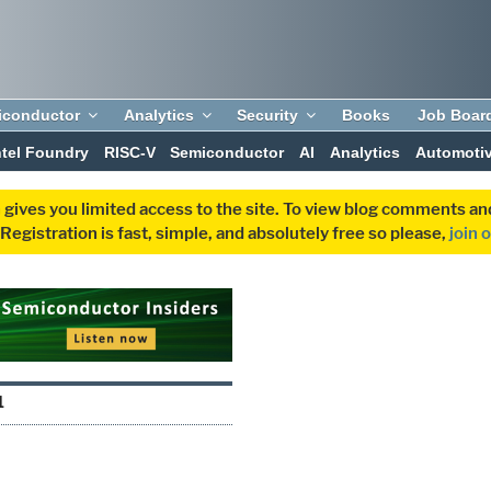
iconductor
Analytics
Security
Books
Job Boar
ntel Foundry
RISC-V
Semiconductor
AI
Analytics
Automoti
 gives you limited access to the site. To view blog comments 
egistration is fast, simple, and absolutely free so please,
join 
1