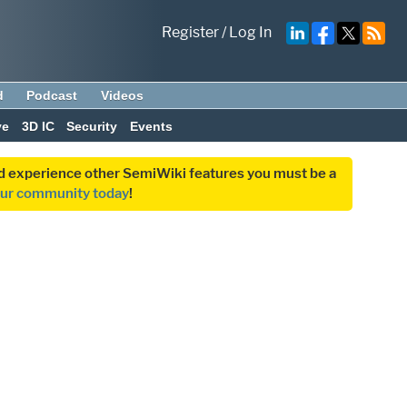
Register
/
Log In
d
Podcast
Videos
ve
3D IC
Security
Events
and experience other SemiWiki features you must be a
our community today
!