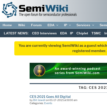
Home
Wiki
Forum
EDA
IP
Services
Sem
LATEST NEWS:
CEO Interviews
EDA
IP
Chiplet
TSMC
I
You are currently viewing SemiWiki as a guest which
registered member. R
TAG:
CES 202
CES 2021 Goes All Digital
by
Bill Jewell
on 01-17-2021 at 8:00 am
Categories:
Events