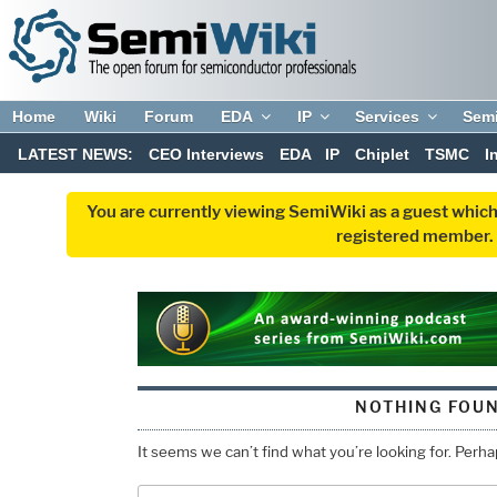
Home
Wiki
Forum
EDA
IP
Services
Sem
LATEST NEWS:
CEO Interviews
EDA
IP
Chiplet
TSMC
I
You are currently viewing SemiWiki as a guest which
registered member. R
NOTHING FOU
It seems we can’t find what you’re looking for. Perh