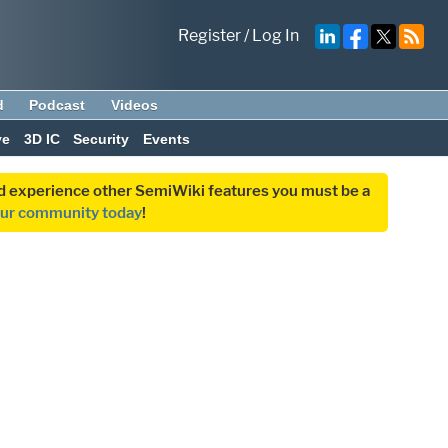
Register
/
Log In
d
Podcast
Videos
ve
3D IC
Security
Events
and experience other SemiWiki features you must be a
our community today
!