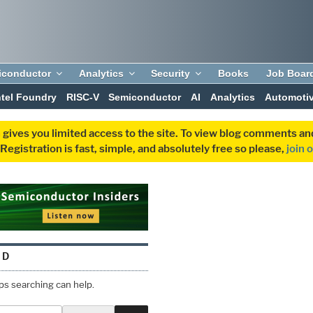
iconductor
Analytics
Security
Books
Job Boar
ntel Foundry
RISC-V
Semiconductor
AI
Analytics
Automoti
 gives you limited access to the site. To view blog comments 
egistration is fast, simple, and absolutely free so please,
join 
ND
aps searching can help.