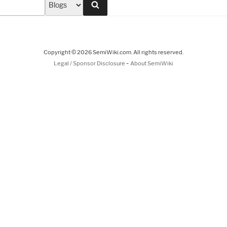
Search
Copyright © 2026 SemiWiki.com. All rights reserved.
-
Legal / Sponsor Disclosure
About SemiWiki