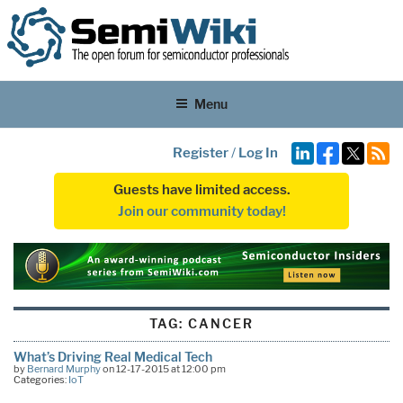
Menu
Register
/
Log In
Guests have limited access.
Join our community today!
TAG:
CANCER
What’s Driving Real Medical Tech
by
Bernard Murphy
on 12-17-2015 at 12:00 pm
Categories:
IoT