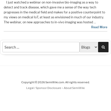
I just watched a webinar on non-invasive bio-imaging as a way to
detect and track disease, which gave me a sense of the way tech
progresses in the medical field and makes for a positive counterpoint to
my views on medical IoT, at least as envisioned in much of our industry.
The webinar, on new approaches to in-vivo imaging was hosted …
Read More
Sea
Copyright © 2026 SemiWiki.com. All rights reserved.
-
Legal / Sponsor Disclosure
About SemiWiki