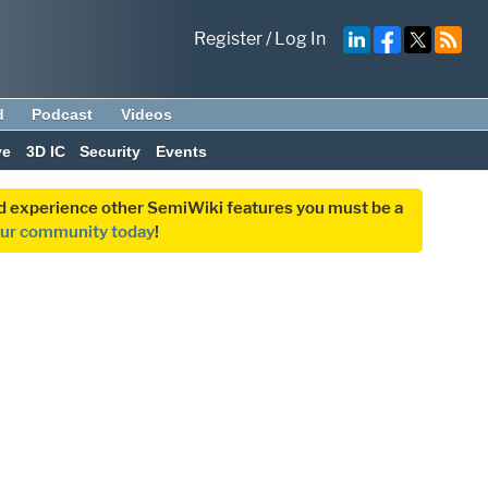
Register
/
Log In
d
Podcast
Videos
ve
3D IC
Security
Events
and experience other SemiWiki features you must be a
our community today
!