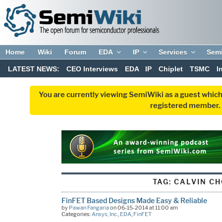
Home
Wiki
Forum
EDA
IP
Services
Sem
LATEST NEWS:
CEO Interviews
EDA
IP
Chiplet
TSMC
I
You are currently viewing SemiWiki as a guest which
registered member. R
TAG:
CALVIN C
FinFET Based Designs Made Easy & Reliable
by
Pawan Fangaria
on 06-15-2014 at 11:00 am
Categories:
Ansys, Inc.
,
EDA
,
FinFET