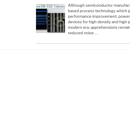
Although semiconductor manufactu
based process technology which pr
performance improvement, power r
devices for high density and hig
modern era, apprehensions remain a
reduced noise …