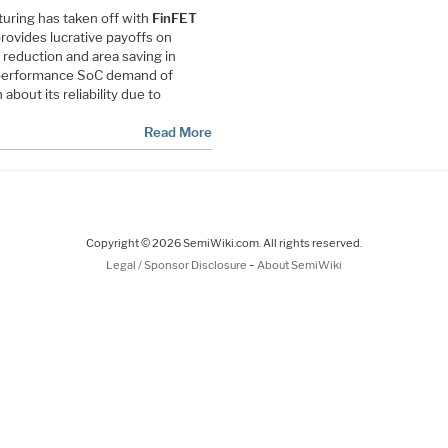
ring has taken off with
FinFET
ovides lucrative payoffs on
eduction and area saving in
h performance SoC demand of
bout its reliability due to
Read More
Copyright © 2026 SemiWiki.com. All rights reserved.
-
Legal / Sponsor Disclosure
About SemiWiki