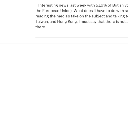
Interesting news last week with 51.9% of British vo
the European Union). What does it have to do with 
reading the media’s take on the subject and talking to
Taiwan, and Hong Kong, I must say that there is not
there…