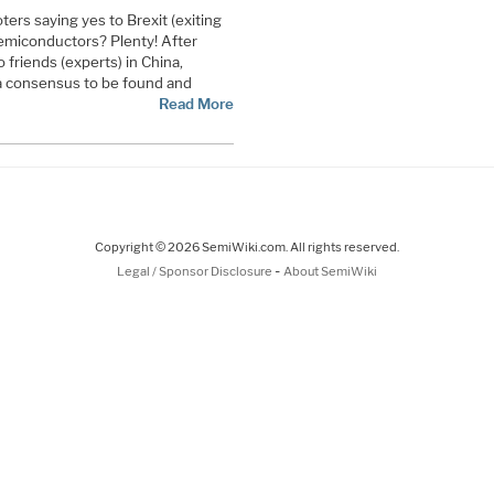
ters saying yes to Brexit (exiting
semiconductors? Plenty! After
 friends (experts) in China,
 a consensus to be found and
Read More
Copyright © 2026 SemiWiki.com. All rights reserved.
-
Legal / Sponsor Disclosure
About SemiWiki