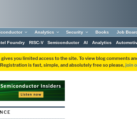
iconductor
Analytics
Security
Books
Job Boar
ntel Foundry
RISC-V
Semiconductor
AI
Analytics
Automoti
 gives you limited access to the site. To view blog comments 
egistration is fast, simple, and absolutely free so please,
join 
ANCE