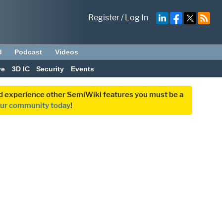
Register
/
Log In
d
Podcast
Videos
ve
3D IC
Security
Events
and experience other SemiWiki features you must be a
our community today
!