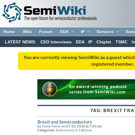
Home
Wiki
Forum
EDA
IP
Services
Sem
LATEST NEWS:
CEO Interviews
EDA
IP
Chiplet
TSMC
I
You are currently viewing SemiWiki as a guest which
registered member. R
TAG:
BREXIT FR
Brexit and Semiconductors
by
Daniel Nenni
on 07-01-2016 at 7:00 am
Categories:
Automotive
,
IoT
,
Mobile