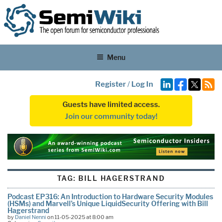
Menu
Register
/
Log In
Guests have limited access.
Join our community today!
TAG:
BILL HAGERSTRAND
Podcast EP316: An Introduction to Hardware Security Modules
(HSMs) and Marvell’s Unique LiquidSecurity Offering with Bill
Hagerstrand
by
Daniel Nenni
on 11-05-2025 at 8:00 am