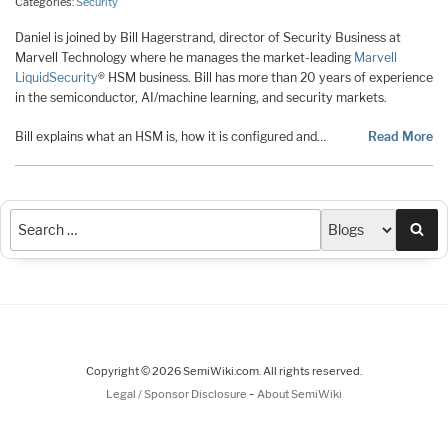
Categories:
Security
Daniel is joined by Bill Hagerstrand, director of Security Business at
Marvell Technology where he manages the market-leading
Marvell
LiquidSecurity
® HSM business. Bill has more than 20 years of experience
in the semiconductor, AI/machine learning, and security markets.
Bill explains what an HSM is, how it is configured and…
Read More
Sea
Copyright © 2026 SemiWiki.com. All rights reserved.
-
Legal / Sponsor Disclosure
About SemiWiki