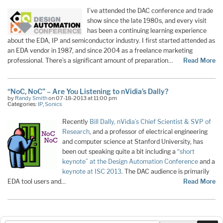
I’ve attended the DAC conference and trade
show since the late 1980s, and every visit
has been a continuing learning experience
about the EDA, IP and semiconductor industry. I first started attended as
an EDA vendor in 1987, and since 2004 as a freelance marketing
professional. There’s a significant amount of preparation…
Read More
“NoC, NoC” – Are You Listening to nVidia’s Dally?
by
Randy Smith
on 07-18-2013 at 11:00 pm
Categories:
IP
,
Sonics
Recently
Bill Dally, nVidia’s Chief Scientist & SVP of
Research
, and a professor of electrical engineering
and computer science at Stanford University, has
been out speaking quite a bit including a
“short
keynote” at the Design Automation Conference
and a
keynote at ISC 2013
. The DAC audience is primarily
EDA tool users and…
Read More