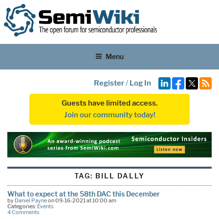
Menu
Register
/
Log In
Guests have limited access.
Join our community today!
TAG:
BILL DALLY
What to expect at the 58th DAC this December
by
Daniel Payne
on 09-16-2021 at 10:00 am
Categories:
Events
4 Comments