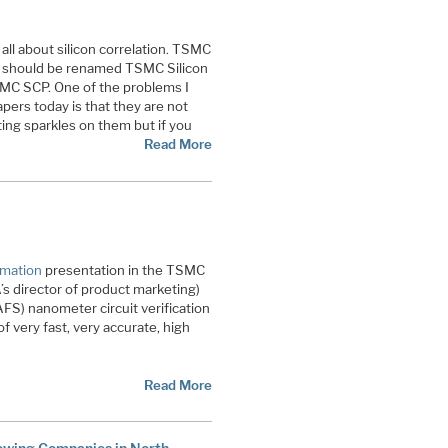
t’s all about silicon correlation. TSMC
m should be renamed TSMC Silicon
SMC SCP. One of the problems I
pers today is that they are not
ing sparkles on them but if you
Read More
omation
presentation in the TSMC
 director of product marketing)
FS) nanometer circuit verification
of very fast, very accurate, high
Read More