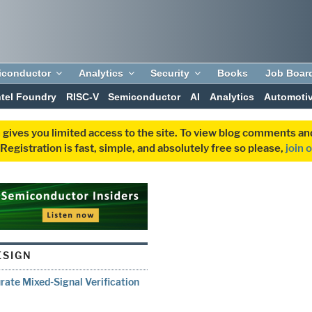
iconductor
Analytics
Security
Books
Job Boar
ntel Foundry
RISC-V
Semiconductor
AI
Analytics
Automoti
 gives you limited access to the site. To view blog comments 
egistration is fast, simple, and absolutely free so please,
join 
ESIGN
ate Mixed-Signal Verification