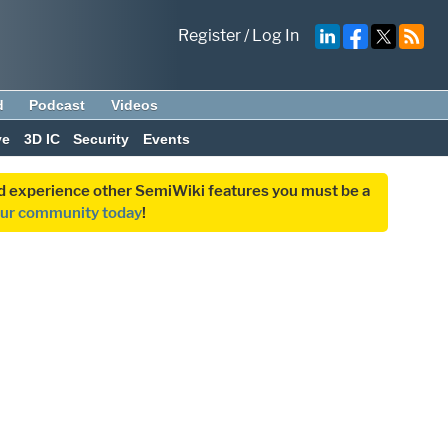
Register
/
Log In
d
Podcast
Videos
ve
3D IC
Security
Events
and experience other SemiWiki features you must be a
our community today
!