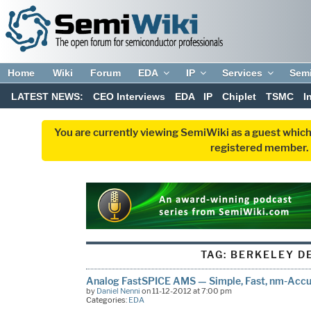
Home
Wiki
Forum
EDA
IP
Services
Sem
LATEST NEWS:
CEO Interviews
EDA
IP
Chiplet
TSMC
I
You are currently viewing SemiWiki as a guest which
registered member. R
TAG:
BERKELEY D
Analog FastSPICE AMS — Simple, Fast, nm-Accur
by
Daniel Nenni
on 11-12-2012 at 7:00 pm
Categories:
EDA