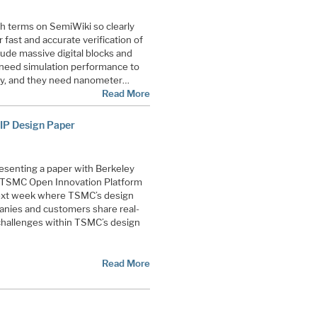
ch terms on SemiWiki so clearly
fast and accurate verification of
lude massive digital blocks and
y need simulation performance to
ity, and they need nanometer…
Read More
 IP Design Paper
presenting a paper with Berkeley
 TSMC Open Innovation Platform
ext week where TSMC’s design
ies and customers share real-
 challenges within TSMC’s design
Read More