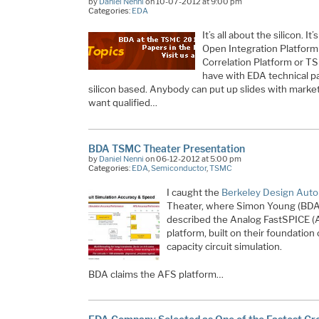
by
Daniel Nenni
on 10-07-2012 at 9:00 pm
Categories:
EDA
It’s all about the silicon. I
Open Integration Platfor
Correlation Platform or T
have with EDA technical pa
silicon based. Anybody can put up slides with market
want qualified…
BDA TSMC Theater Presentation
by
Daniel Nenni
on 06-12-2012 at 5:00 pm
Categories:
EDA
,
Semiconductor
,
TSMC
I caught the
Berkeley Design Aut
Theater, where Simon Young (BDA’s
described the Analog FastSPICE (A
platform, built on their foundation 
capacity circuit simulation.
BDA claims the AFS platform…