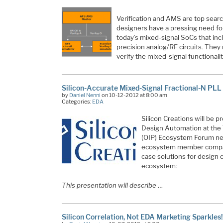
Verification and AMS are top sear
designers have a pressing need for 
today’s mixed-signal SoCs that inc
precision analog/RF circuits. The
verify the mixed-signal functional
Silicon-Accurate Mixed-Signal Fractional-N PLL
by
Daniel Nenni
on 10-12-2012 at 8:00 am
Categories:
EDA
Silicon Creations will be 
Design Automation at the
(OIP) Ecosystem Forum n
ecosystem member compan
case solutions for design
ecosystem:
This presentation will describe
…
Silicon Correlation, Not EDA Marketing Sparkles!