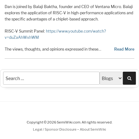
Dan is joined by Balaji Baktha, founder and CEO of Ventana Micro. Balaji
explores the application of RISC-V in high-performance applications and
the specific advantages of a chiplet-based approach.
RISC-V Summit Panel:
https://www.youtube.com/watch?
v=duZaAhWxhWM
The views, thoughts, and opinions expressed in these…
Read More
Sea
Copyright © 2026 SemiWiki.com. All rights reserved.
-
Legal / Sponsor Disclosure
About SemiWiki