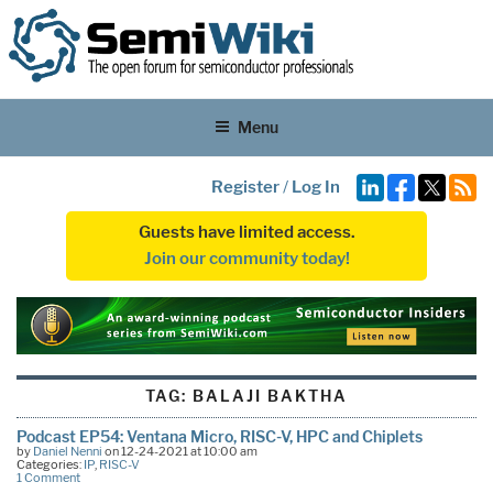
Menu
Register
/
Log In
Guests have limited access.
Join our community today!
TAG:
BALAJI BAKTHA
Podcast EP54: Ventana Micro, RISC-V, HPC and Chiplets
by
Daniel Nenni
on 12-24-2021 at 10:00 am
Categories:
IP
,
RISC-V
1 Comment