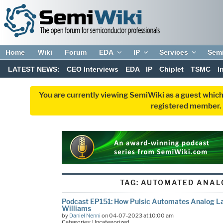
Home
Wiki
Forum
EDA
IP
Services
Sem
LATEST NEWS:
CEO Interviews
EDA
IP
Chiplet
TSMC
I
You are currently viewing SemiWiki as a guest which
registered member. R
TAG:
AUTOMATED ANAL
Podcast EP151: How Pulsic Automates Analog La
Williams
by
Daniel Nenni
on 04-07-2023 at 10:00 am
Categories: Uncategorized