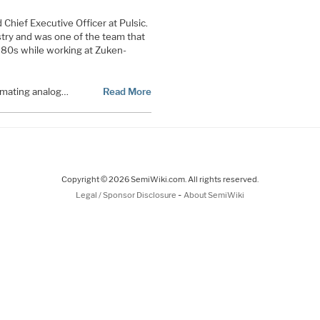
 Chief Executive Officer at Pulsic.
try and was one of the team that
980s while working at Zuken-
omating analog…
Read More
Copyright © 2026 SemiWiki.com. All rights reserved.
-
Legal / Sponsor Disclosure
About SemiWiki