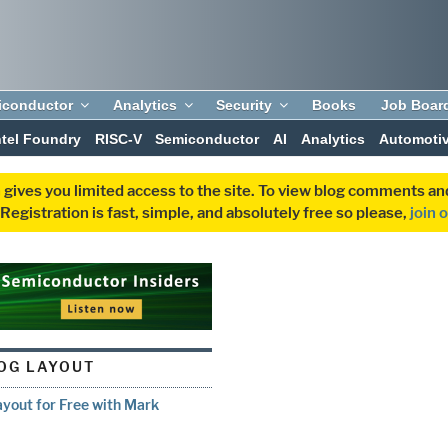
iconductor
Analytics
Security
Books
Job Boar
ntel Foundry
RISC-V
Semiconductor
AI
Analytics
Automoti
 gives you limited access to the site. To view blog comments 
egistration is fast, simple, and absolutely free so please,
join 
OG LAYOUT
yout for Free with Mark