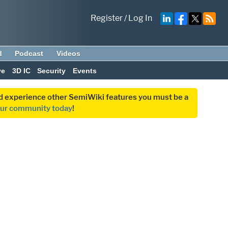
Register
/
Log In
d
Podcast
Videos
ve
3D IC
Security
Events
and experience other SemiWiki features you must be a
our community today
!