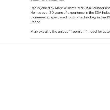
Dan is joined by Mark Williams. Mark is a Founder and
He has over 30 years of experience in the EDA indus
pioneered shape-based routing technology in the 1
Redac.
Mark explains the unique “freemium” model for aut