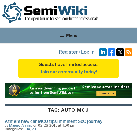
Menu
Register
/
Log In
Guests have limited access.
Join our community today!
TAG:
AUTO MCU
Atmel’s new car MCU tips imminent SoC journey
by
Majeed Ahmad
on 02-26-2015 at 4:00 pm
Categories:
EDA
,
IoT