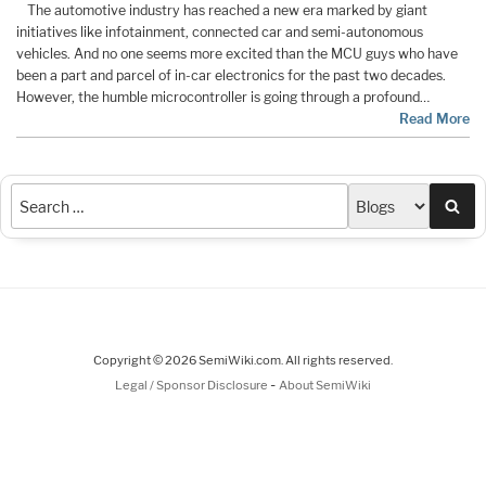
The automotive industry has reached a new era marked by giant
initiatives like infotainment, connected car and semi-autonomous
vehicles. And no one seems more excited than the MCU guys who have
been a part and parcel of in-car electronics for the past two decades.
However, the humble microcontroller is going through a profound…
Read More
Sea
Copyright © 2026 SemiWiki.com. All rights reserved.
-
Legal / Sponsor Disclosure
About SemiWiki