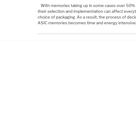
With memories taking up in some cases over 50% 
their selection and implementation can affect every
choice of packaging. As a result, the process of deci
ASIC memories becomes time and energy intensive.