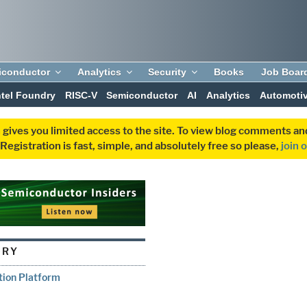
iconductor
Analytics
Security
Books
Job Boar
ntel Foundry
RISC-V
Semiconductor
AI
Analytics
Automoti
 gives you limited access to the site. To view blog comments 
egistration is fast, simple, and absolutely free so please,
join 
ORY
tion Platform