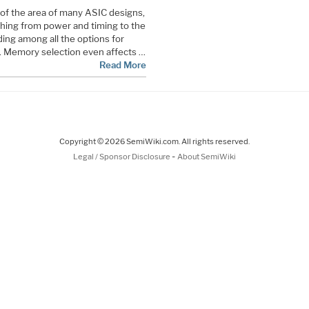
of the area of many ASIC designs,
thing from power and timing to the
ding among all the options for
 Memory selection even affects …
Read More
Copyright © 2026 SemiWiki.com. All rights reserved.
-
Legal / Sponsor Disclosure
About SemiWiki