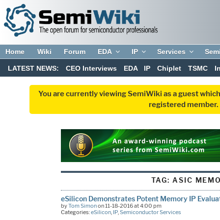
Home
Wiki
Forum
EDA
IP
Services
Sem
LATEST NEWS:
CEO Interviews
EDA
IP
Chiplet
TSMC
I
You are currently viewing SemiWiki as a guest which
registered member. R
TAG:
ASIC MEM
eSilicon Demonstrates Potent Memory IP Evalua
by
Tom Simon
on 11-18-2016 at 4:00 pm
Categories:
eSilicon
,
IP
,
Semiconductor Services