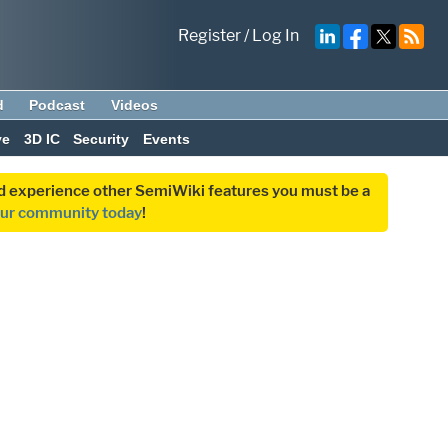
Register
/
Log In
d
Podcast
Videos
ve
3D IC
Security
Events
and experience other SemiWiki features you must be a
our community today
!